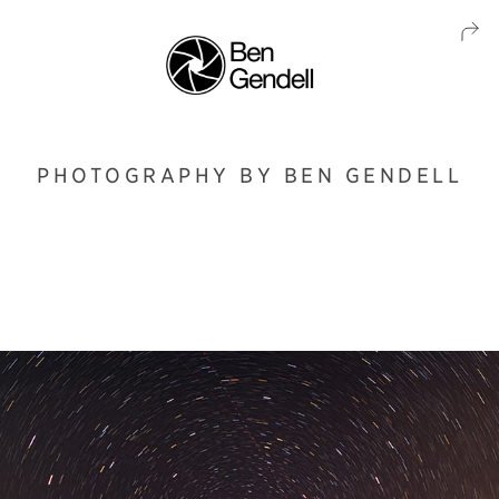
PHOTOGRAPHY BY BEN GENDELL