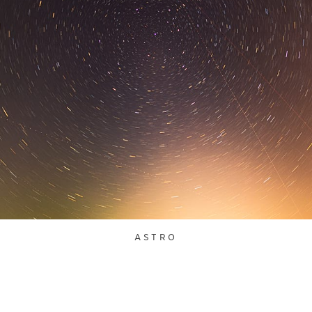
ASTRO