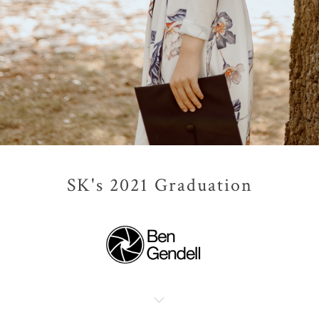
SK's 2021 Graduation