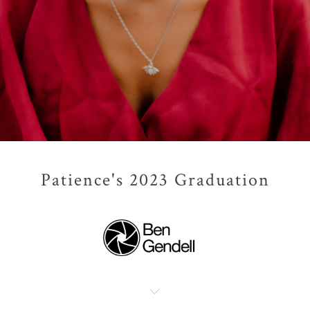
Patience's 2023 Graduation