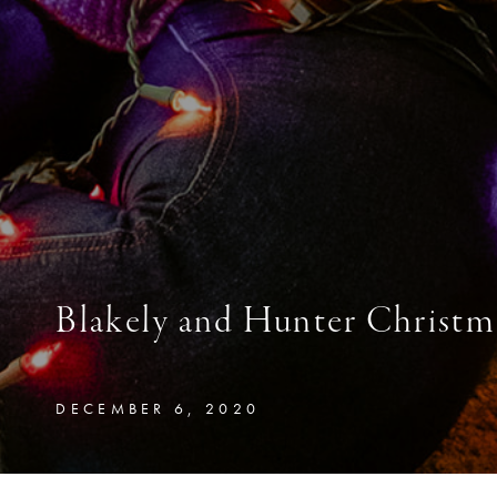
Blakely and Hunter Christm
DECEMBER 6, 2020