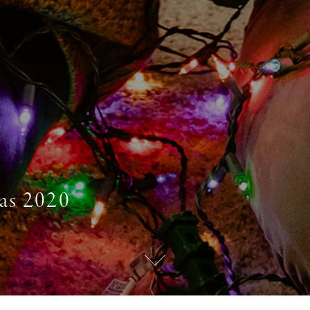
as 2020